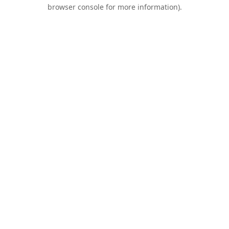
browser console for more information).