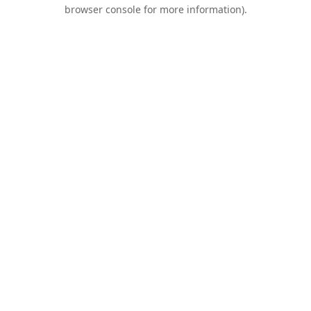
browser console for more information).