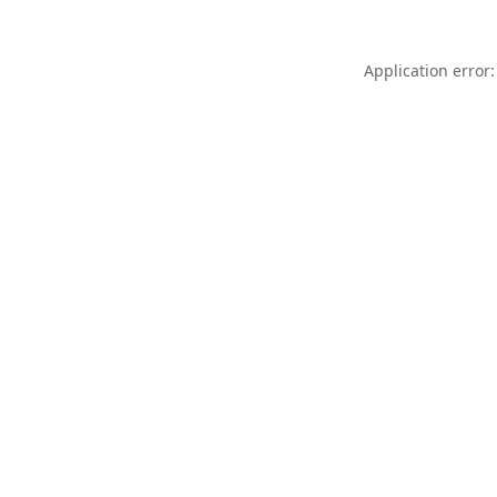
Application error: