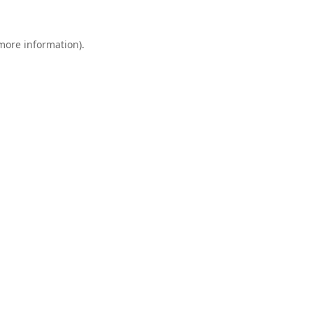
 more information).